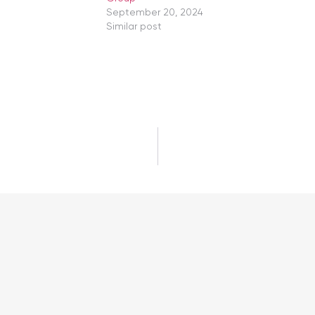
September 20, 2024
Similar post