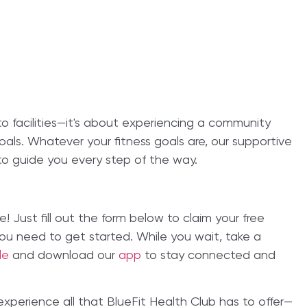
 to facilities—it's about experiencing a community
als. Whatever your fitness goals are, our supportive
o guide you every step of the way.
e! Just fill out the form below to claim your free
 you need to get started. While you wait, take a
ble
and download our
app
to stay connected and
 experience all that BlueFit Health Club has to offer—