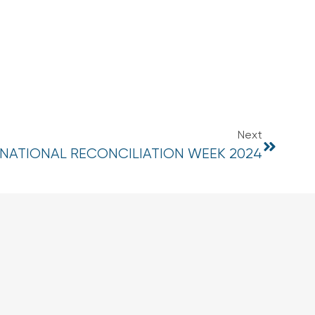
Next
NATIONAL RECONCILIATION WEEK 2024