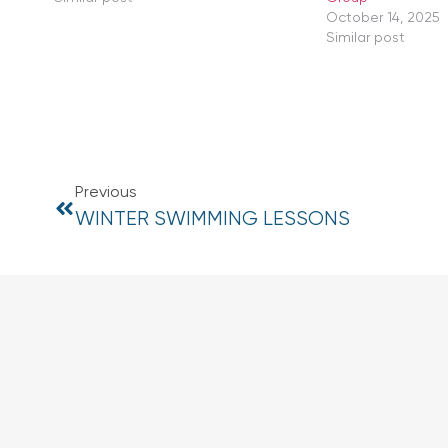
October 14, 2025
Similar post
Previous
WINTER SWIMMING LESSONS