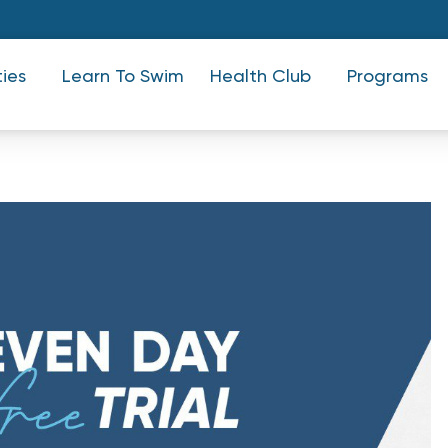
ties
Learn To Swim
Health Club
Programs