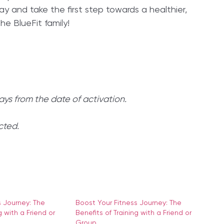
day and take the first step towards a healthier,
e BlueFit family!
ays from the date of activation.
cted.
s Journey: The
Boost Your Fitness Journey: The
g with a Friend or
Benefits of Training with a Friend or
Group