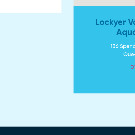
Lockyer V
Aqua
136 Spenc
Que
0