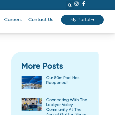
My Portal
Careers
Contact Us
More Posts
Our 50m Pool Has
Reopened!
Connecting With The
Lockyer Valley
Community At The
Annual Gatton Show