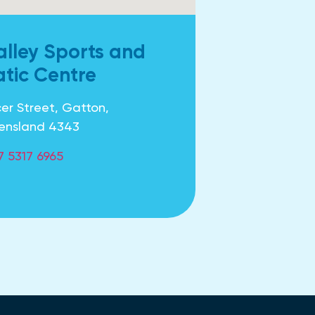
alley Sports and
tic Centre
er Street, Gatton,
ensland 4343
7 5317 6965