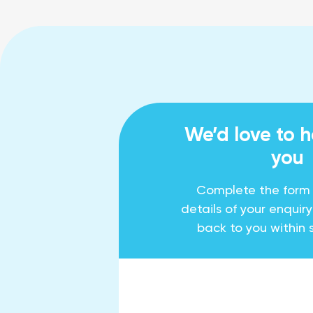
We’d love to 
you
Complete the form
details of your enquir
back to you within 