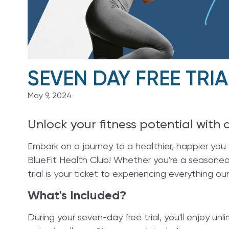
SEVEN DAY FREE TRIA
May 9, 2024
Unlock your fitness potential with 
Embark on a journey to a healthier, happier you w
BlueFit Health Club! Whether you're a seasoned g
trial is your ticket to experiencing everything our 
What's Included?
During your seven-day free trial, you'll enjoy u