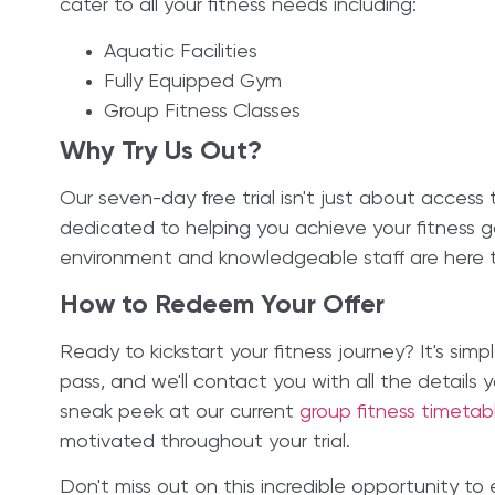
cater to all your fitness needs including:
Aquatic Facilities
Fully Equipped Gym
Group Fitness Classes
Why Try Us Out?
Our seven-day free trial isn't just about access
dedicated to helping you achieve your fitness go
environment and knowledgeable staff are here t
How to Redeem Your Offer
Ready to kickstart your fitness journey? It's simpl
pass, and we'll contact you with all the details
sneak peek at our current
group fitness timeta
motivated throughout your trial.
Don't miss out on this incredible opportunity to