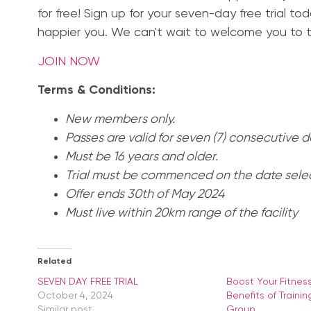
for free! Sign up for your seven-day free trial to
happier you. We can't wait to welcome you to th
JOIN NOW
Terms & Conditions:
New members only.
Passes are valid for seven (7) consecutive d
Must be 16 years and older.
Trial must be commenced on the date sele
Offer ends 30th of May 2024
Must live within 20km range of the facility
Related
SEVEN DAY FREE TRIAL
Boost Your Fitnes
October 4, 2024
Benefits of Trainin
Similar post
Group