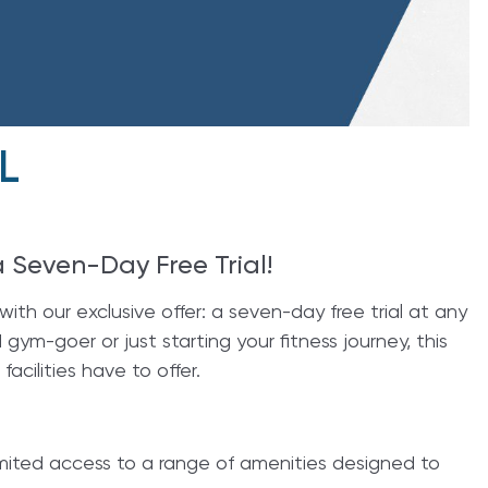
L
a Seven-Day Free Trial!
ith our exclusive offer: a seven-day free trial at any
ym-goer or just starting your fitness journey, this
facilities have to offer.
nlimited access to a range of amenities designed to