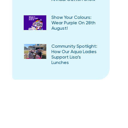
Show Your Colours:
Wear Purple On 28th
August!
Community Spotlight:
How Our Aqua Ladies
Support Lisa’s
Lunches