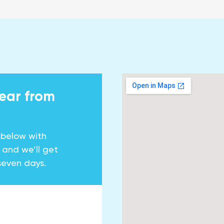
hear from
 below with
y and we’ll get
seven days.