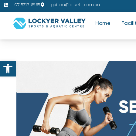
07 5317 6965
gatton@bluefit.com.au
Home
Facili
Open toolbar