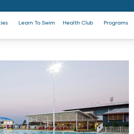
ties
Learn To Swim
Health Club
Programs