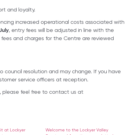
rt and loyalty.
ncing increased operational costs associated with
July
, entry fees will be adjusted in line with the
l fees and charges for the Centre are reviewed
to council resolution and may change. If you have
stomer service officers at reception.
 please feel free to contact us at
t at Lockyer
Welcome to the Lockyer Valley