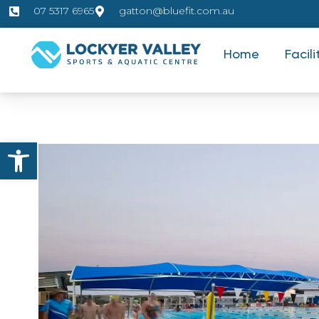
07 5317 6965
gatton@bluefit.com.au
Home
Facili
Open toolbar