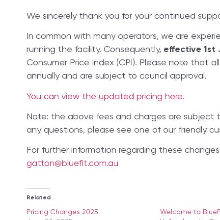
We sincerely thank you for your continued suppo
In common with many operators, we are experie
running the facility. Consequently,
effective 1st 
Consumer Price Index (CPI). Please note that al
annually and are subject to council approval.
You can view the updated pricing here.
​​Note: the above fees and charges are subject 
any questions, please see one of our friendly cu
For further information regarding these changes,
gatton@bluefit.com.au
Related
Pricing Changes 2025
Welcome to BlueFi