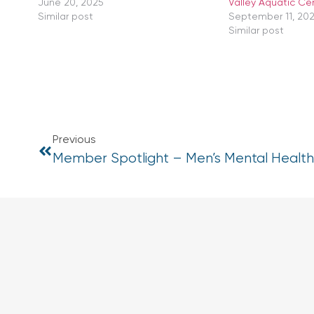
June 20, 2025
Valley Aquatic Ce
Similar post
September 11, 20
Similar post
Previous
Member Spotlight – Men’s Mental Healt