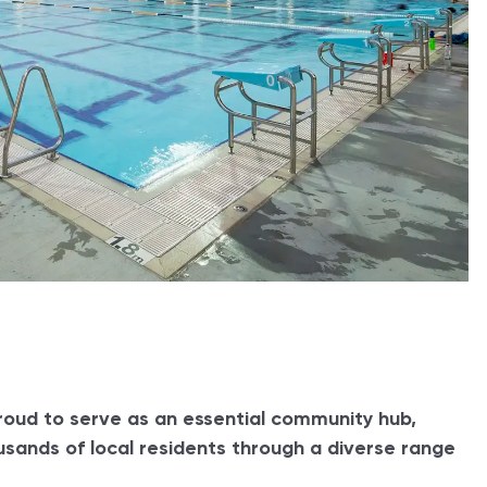
roud to serve as an essential community hub,
sands of local residents through a diverse range