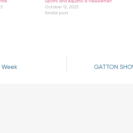
ntre
Sports and Aquatic e-newsletter!
23
October 12, 2023
Similar post
h Week
GATTON SHOW