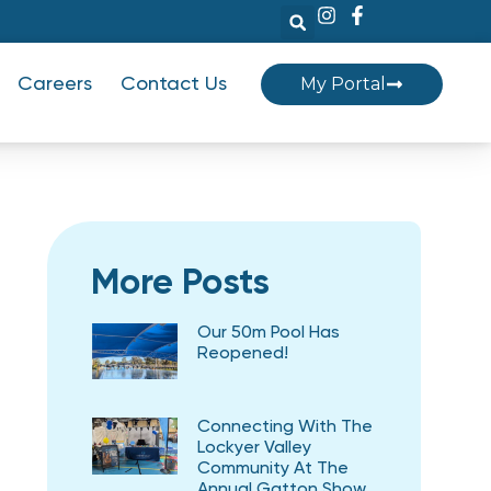
My Portal
Careers
Contact Us
More Posts
Our 50m Pool Has
Reopened!
Connecting With The
Lockyer Valley
Community At The
Annual Gatton Show