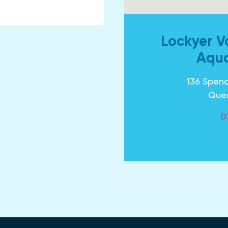
Lockyer V
Aqua
136 Spenc
Que
0