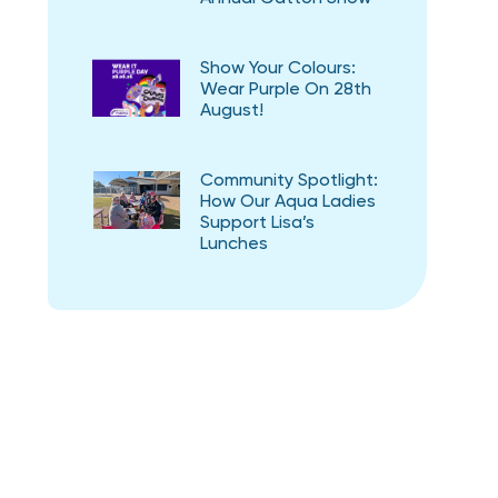
Show Your Colours:
Wear Purple On 28th
August!
Community Spotlight:
How Our Aqua Ladies
Support Lisa’s
Lunches