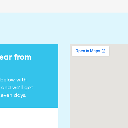
hear from
 below with
y and we’ll get
seven days.