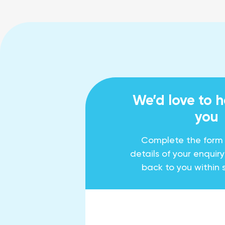
We’d love to 
you
Complete the form
details of your enquir
back to you within 