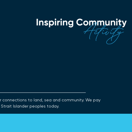
heir connections to land, sea and community. We pay
 Strait Islander peoples today.