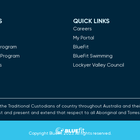
S
QUICK LINKS
m
Careers
My Portal
Program
BlueFit
 Program
BlueFit Swimming
s
Lockyer Valley Council
es the Traditional Custodians of country throughout Australia and t
st and present and extend that respect to all Aboriginal and Torres
Copyright
BlueFit 2023
. All rights reserved.