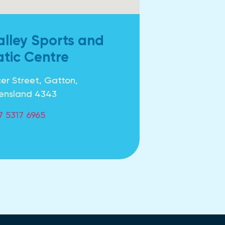
alley Sports and
tic Centre
er Street, Gatton,
ensland 4343
7 5317 6965