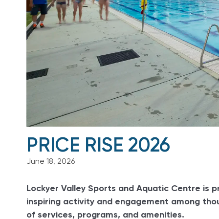
PRICE RISE 2026
June 18, 2026
Lockyer Valley Sports and Aquatic Centre is p
inspiring activity and engagement among thou
of services, programs, and amenities.