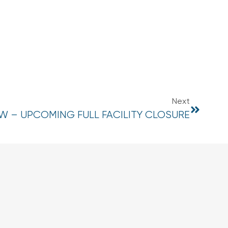
Next
 – UPCOMING FULL FACILITY CLOSURE