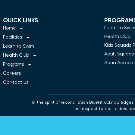
QUICK LINKS
PROGRAM
Learn to Swi
Home
Health Club
Facilities
Kids Squads 
Learn to Swim
Adult Squads
Health Club
Aqua Aerobic
Programs
Careers
Contact us
In the spirit of reconciliation BlueFit acknowledg
our respect to their elders pa