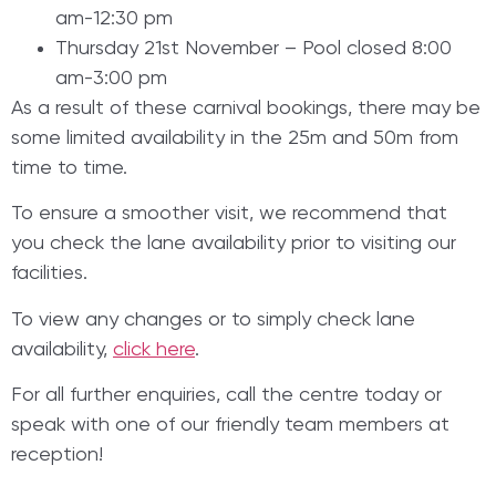
am-12:30 pm
Thursday 21st November – Pool closed 8:00
am-3:00 pm
As a result of these carnival bookings, there may be
some limited availability in the 25m and 50m from
time to time.
To ensure a smoother visit, we recommend that
you check the lane availability prior to visiting our
facilities.
To view any changes or to simply check lane
availability,
click here
.
For all further enquiries, call the centre today or
speak with one of our friendly team members at
reception!