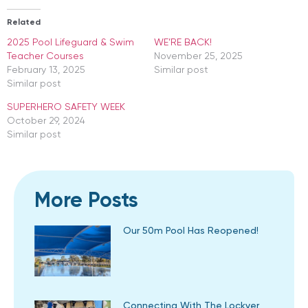
Related
2025 Pool Lifeguard & Swim
WE’RE BACK!
Teacher Courses
November 25, 2025
February 13, 2025
Similar post
Similar post
SUPERHERO SAFETY WEEK
October 29, 2024
Similar post
More Posts
Our 50m Pool Has Reopened!
Connecting With The Lockyer