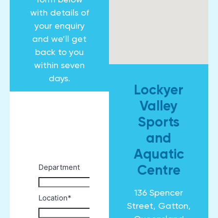
with details of
your enquiry
and we’ll get
back to you
within seven
days.
Lockyer
Valley
Sports
and
Aquatic
Centre
136 Spencer
Street, Gatton,