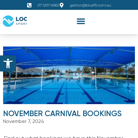
07 5317 6965
gatton@bluefit.com.au
Open toolbar
NOVEMBER CARNIVAL BOOKINGS
November 7, 2024