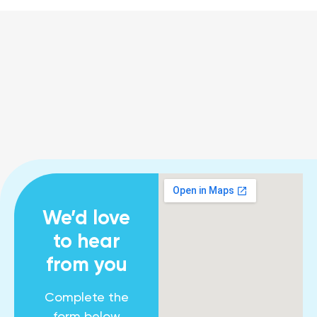
We’d love
to hear
from you
Complete the
form below