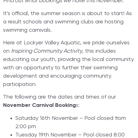
Find out what bookings we have this November.
It’s official, the summer season is about to start! As
a result schools and swimming clubs are hosting
swimming carnivals.
Here at Lockyer Valley Aquatic, we pride ourselves
on
Inspiring Community Activity
, this includes
educating our youth, providing the local community
with an opportunity to further their swimming
development and encouraging community
participation.
The following are the dates and times of our
November Carnival Booking
s:
Saturday 16th November – Pool closed from
2:00 pm
Tuesday 19th November – Pool closed 8:00