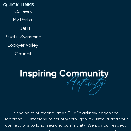
QUICK LINKS
Careers
My Portal
BlueFit
BlueFit Swimming
Lockyer Valley
Council
In the spirit of reconciliation BlueFit acknowledges the
Traditional Custodians of country throughout Australia and their
connections to land, sea and community. We pay our respect