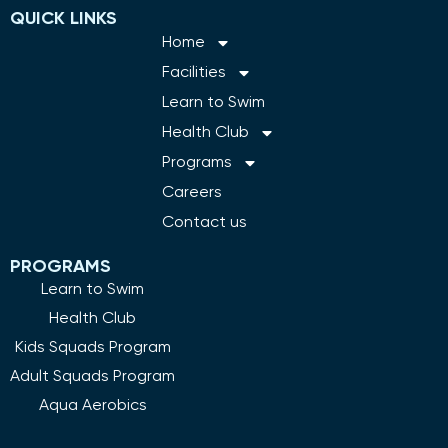
QUICK LINKS
Home
Facilities
Learn to Swim
Health Club
Programs
Careers
Contact us
PROGRAMS
Learn to Swim
Health Club
Kids Squads Program
Adult Squads Program
Aqua Aerobics