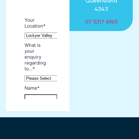
Queensland
4343
07 5317 6965