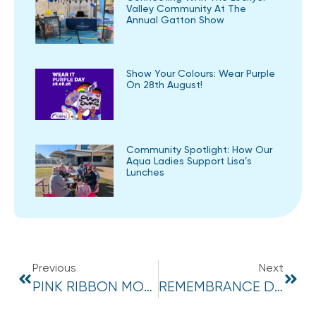
Valley Community At The
Annual Gatton Show
Show Your Colours: Wear Purple
On 28th August!
Community Spotlight: How Our
Aqua Ladies Support Lisa’s
Lunches
Previous
Next
PINK RIBBON MORNING TEA WRAP UP!
REMEMBRANCE DAY