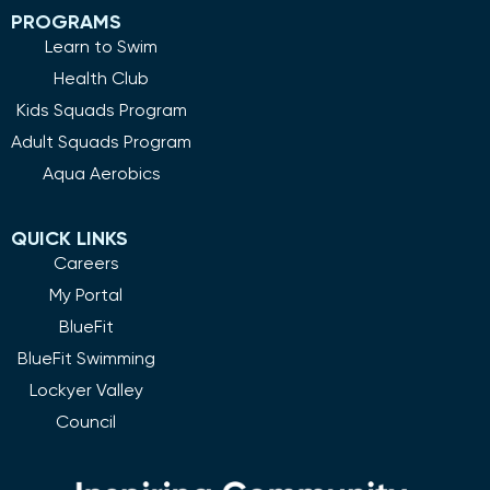
PROGRAMS
Learn to Swim
Health Club
Kids Squads Program
Adult Squads Program
Aqua Aerobics
QUICK LINKS
Careers
My Portal
BlueFit
BlueFit Swimming
Lockyer Valley
Council