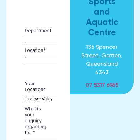
Sports
and
Aquatic
Centre
136 Spencer
Street, Gatton,
Queensland
4343
07 5317 6965