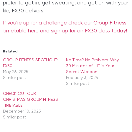
prefer to get in, get sweating, and get on with your
life, FX30 delivers.
If you’re up for a challenge check our Group Fitness
timetable here and sign up for an FX30 class today!
Related
GROUP FITNESS SPOTLIGHT:
​No Time? No Problem. Why
FX30
30 Minutes of HIIT is Your
May 26, 2025
Secret Weapon
Similar post
February 3, 2026
Similar post
CHECK OUT OUR
CHRISTMAS GROUP FITNESS
TIMETABLE!
December 10, 2025
Similar post