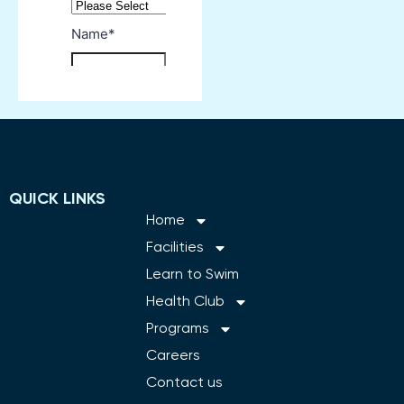
QUICK LINKS
Home
Facilities
Learn to Swim
Health Club
Programs
Careers
Contact us