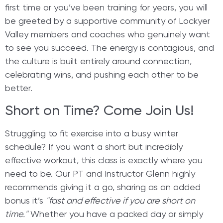
first time or you’ve been training for years, you will
be greeted by a supportive community of Lockyer
Valley members and coaches who genuinely want
to see you succeed. The energy is contagious, and
the culture is built entirely around connection,
celebrating wins, and pushing each other to be
better.
Short on Time? Come Join Us!
Struggling to fit exercise into a busy winter
schedule? If you want a short but incredibly
effective workout, this class is exactly where you
need to be. Our PT and Instructor Glenn highly
recommends giving it a go, sharing as an added
bonus it’s
"fast and effective if you are short on
time."
Whether you have a packed day or simply