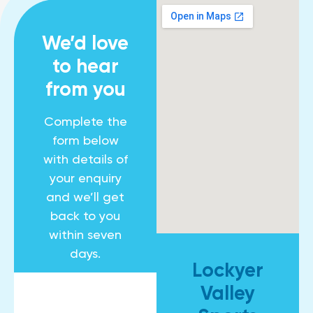
We’d love
to hear
from you
Complete the
form below
with details of
your enquiry
and we’ll get
back to you
within seven
days.
Lockyer
Valley