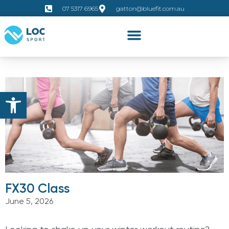
07 5317 6965
gatton@bluefit.com.au
Open toolbar
FX30 Class
June 5, 2026