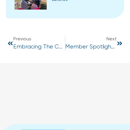
Previous
Next
Embracing The Chill: How To Reframe Cold Weather As A Challenge, Not A Barrier
Member Spotlight – Men’s Mental Health Week