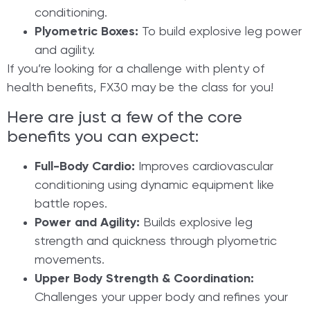
conditioning.
Plyometric Boxes:
To build explosive leg power
and agility.
If you’re looking for a challenge with plenty of
health benefits, FX30 may be the class for you!
Here are just a few of the core
benefits you can expect:
Full-Body Cardio:
Improves cardiovascular
conditioning using dynamic equipment like
battle ropes.
Power and Agility:
Builds explosive leg
strength and quickness through plyometric
movements.
Upper Body Strength & Coordination:
Challenges your upper body and refines your