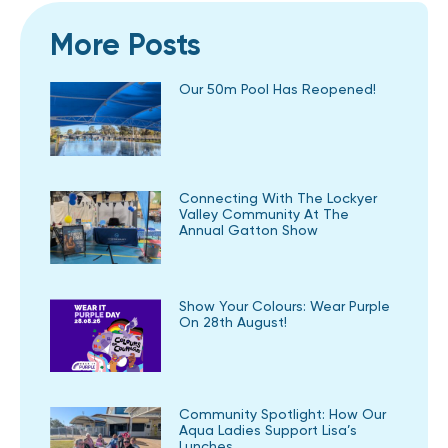
More Posts
Our 50m Pool Has Reopened!
Connecting With The Lockyer
Valley Community At The
Annual Gatton Show
Show Your Colours: Wear Purple
On 28th August!
Community Spotlight: How Our
Aqua Ladies Support Lisa’s
Lunches