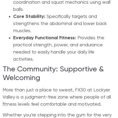
coordination and squat mechanics using wall
balls.
Core Stability:
Specifically targets and
strengthens the abdominal and lower back
muscles.
Everyday Functional Fitness:
Provides the
practical strength, power, and endurance
needed to easily handle your daily life
activities.
​The Community: Supportive &
Welcoming
More than just a place to sweat, FX30 at Lockyer
Valley is a judgment-free zone where people of all
fitness levels feel comfortable and motivated.
Whether you’re stepping into the gym for the very