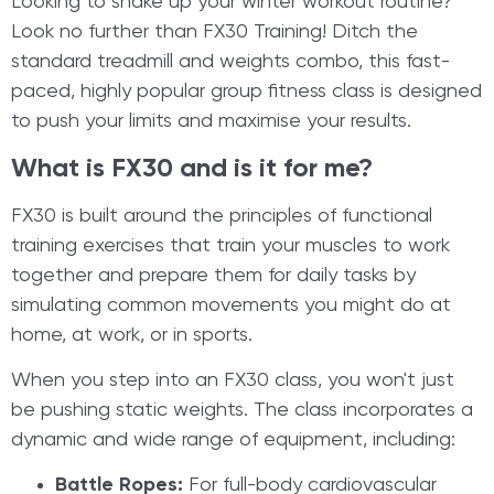
​Looking to shake up your winter workout routine?
Look no further than FX30 Training! Ditch the
standard treadmill and weights combo, this fast-
paced, highly popular group fitness class is designed
to push your limits and maximise your results.
What is FX30 and is it for me?
FX30 is built around the principles of functional
training exercises that train your muscles to work
together and prepare them for daily tasks by
simulating common movements you might do at
home, at work, or in sports.
When you step into an FX30 class, you won't just
be pushing static weights. The class incorporates a
dynamic and wide range of equipment, including:
Battle Ropes:
For full-body cardiovascular