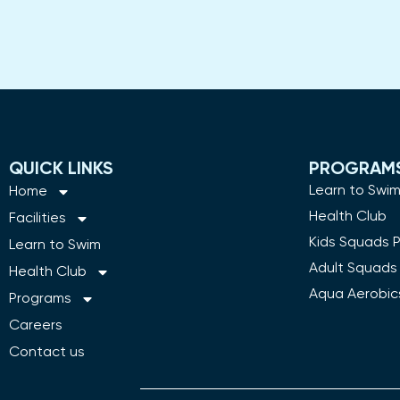
QUICK LINKS
PROGRAM
Learn to Swi
Home
Health Club
Facilities
Kids Squads 
Learn to Swim
Adult Squads
Health Club
Aqua Aerobic
Programs
Careers
Contact us