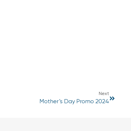
Next
Mother’s Day Promo 2024