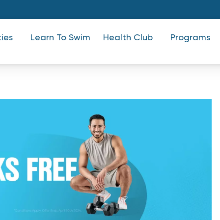
ties
Learn To Swim
Health Club
Programs