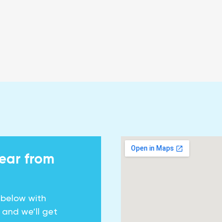
hear from
 below with
y and we’ll get