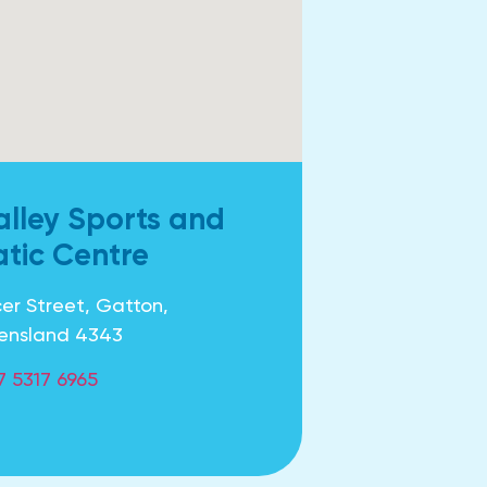
alley Sports and
tic Centre
er Street, Gatton,
ensland 4343
7 5317 6965