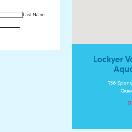
Lockyer V
Aqua
136 Spenc
Que
0