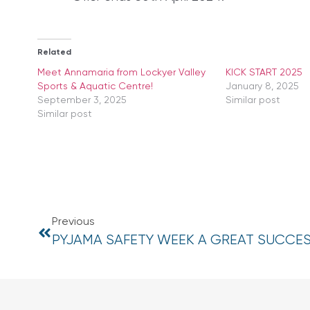
Related
Meet Annamaria from Lockyer Valley
KICK START 2025
Sports & Aquatic Centre!
January 8, 2025
September 3, 2025
Similar post
Similar post
Previous
PYJAMA SAFETY WEEK A GREAT SUCCE