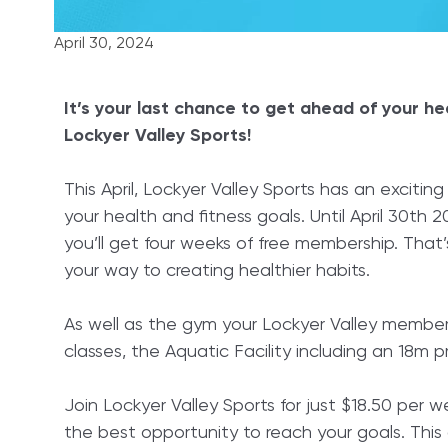
April 30, 2024
It’s your last chance to get ahead of your he
Lockyer Valley Sports!
This April, Lockyer Valley Sports has an exciti
your health and fitness goals. Until April 30th
you’ll get four weeks of free membership. That
your way to creating healthier habits.
As well as the gym your Lockyer Valley membersh
classes, the Aquatic Facility including an 18m
Join Lockyer Valley Sports for just $18.50 per w
the best opportunity to reach your goals. This