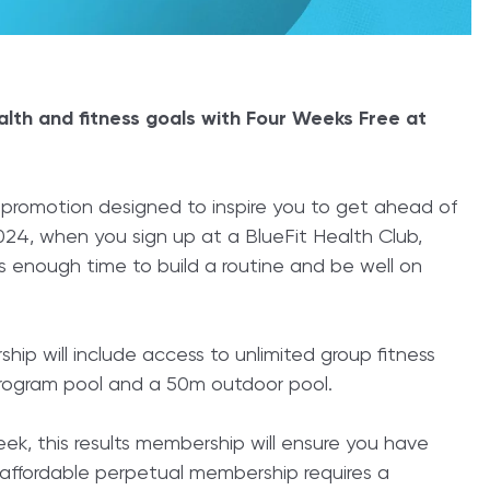
alth and fitness goals with Four Weeks Free at
ng promotion designed to inspire you to get ahead of
 2024, when you sign up at a BlueFit Health Club,
’s enough time to build a routine and be well on
ip will include access to unlimited group fitness
 program pool and a 50m outdoor pool.
eek, this results membership will ensure you have
 affordable perpetual membership requires a