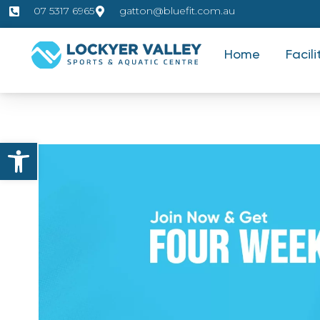
07 5317 6965
gatton@bluefit.com.au
Home
Facili
Open toolbar