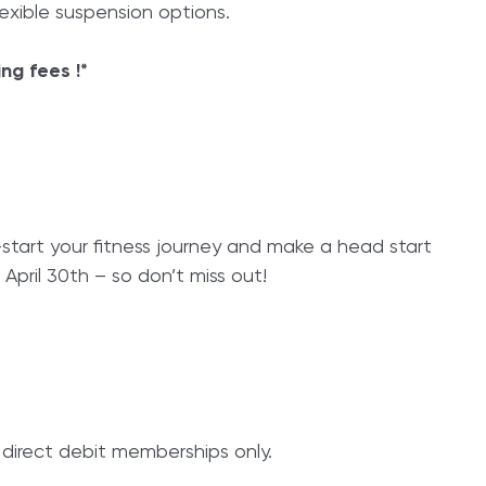
xible suspension options.
ing fees !*
-start your fitness journey and make a head start
 April 30th – so don’t miss out!
s direct debit memberships only.