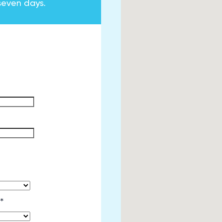
seven days.