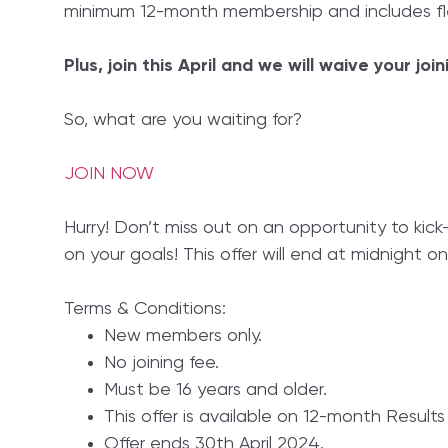
minimum 12-month membership and includes fle
Plus, join this April and we will waive your join
So, what are you waiting for?
JOIN NOW
Hurry! Don’t miss out on an opportunity to kick
on your goals! This offer will end at midnight on
Terms & Conditions:
New members only.
No joining fee.
Must be 16 years and older.
This offer is available on 12-month Result
Offer ends 30th April 2024.