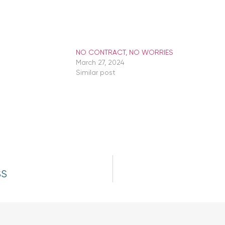
NO CONTRACT, NO WORRIES
March 27, 2024
Similar post
SS