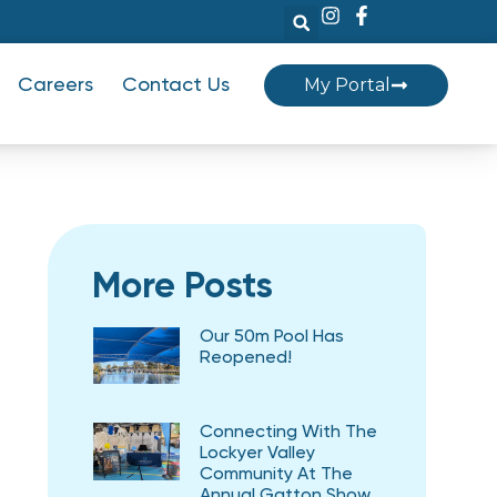
My Portal
Careers
Contact Us
More Posts
Our 50m Pool Has
Reopened!
Connecting With The
Lockyer Valley
Community At The
Annual Gatton Show