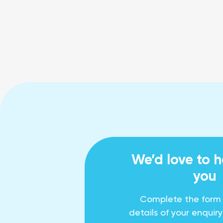
We’d love to 
you
Complete the form
details of your enquir