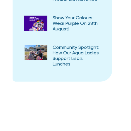
Show Your Colours:
Wear Purple On 28th
August!
Community Spotlight:
How Our Aqua Ladies
Support Lisa’s
Lunches