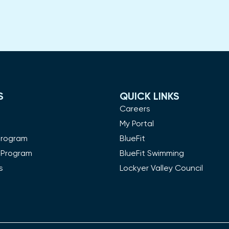
S
QUICK LINKS
m
Careers
My Portal
Program
BlueFit
 Program
BlueFit Swimming
s
Lockyer Valley Council