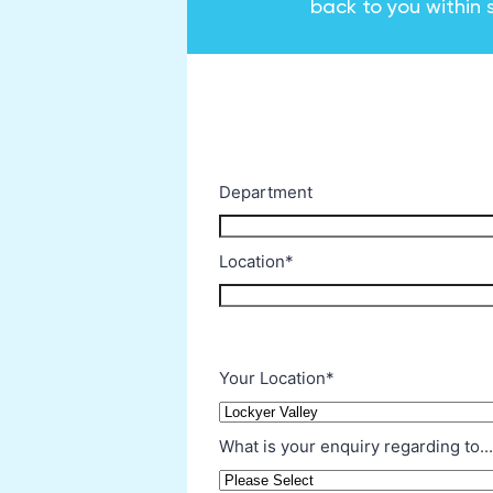
back to you within 