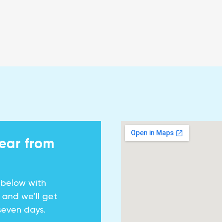
hear from
 below with
y and we’ll get
seven days.