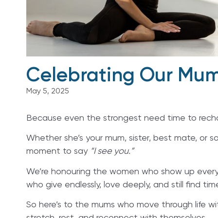
Celebrating Our Mum
May 5, 2025
Because even the strongest need time to rech
Whether she’s your mum, sister, best mate, or s
moment to say
“I see you.”
We’re honouring the women who show up every d
who give endlessly, love deeply, and still find time
So here’s to the mums who move through life w