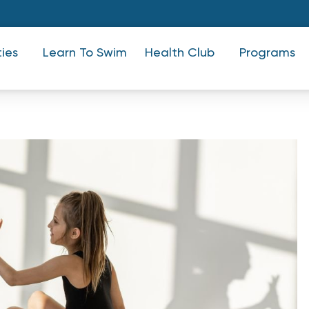
ties
Learn To Swim
Health Club
Programs