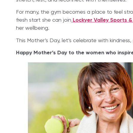
stretch, rest, and reconnect with themselves.
For many, the gym becomes a place to feel strong
fresh start she can join
Lockyer Valley Sports &
her wellbeing.
This Mother’s Day, let’s celebrate with kindness, 
Happy Mother’s Day to the women who inspire 