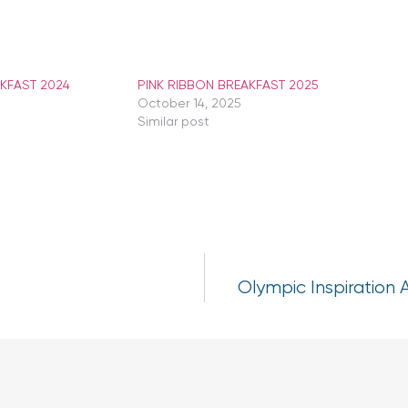
AKFAST 2024
PINK RIBBON BREAKFAST 2025
October 14, 2025
Similar post
Olympic Inspiration 