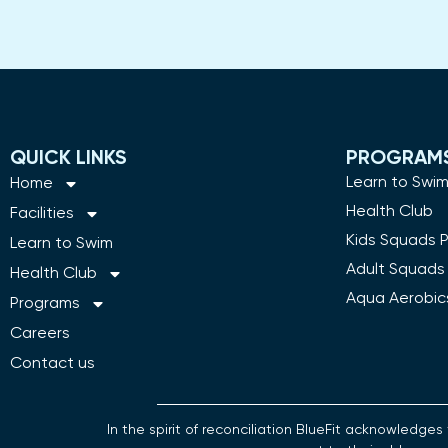
QUICK LINKS
PROGRAM
Learn to Swi
Home
Health Club
Facilities
Kids Squads 
Learn to Swim
Adult Squads
Health Club
Aqua Aerobic
Programs
Careers
Contact us
In the spirit of reconciliation BlueFit acknowledg