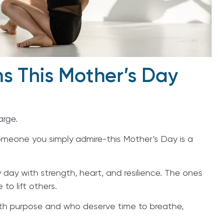
s This Mother’s Day
arge.
omeone you simply admire-this Mother’s Day is a
ay with strength, heart, and resilience. The ones
 to lift others.
ith purpose and who deserve time to breathe,