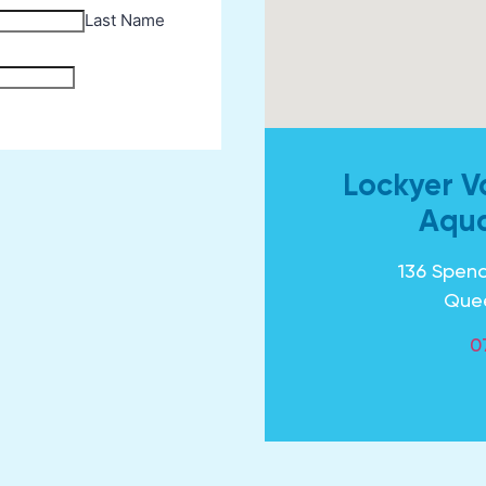
Lockyer V
Aqua
136 Spenc
Que
0