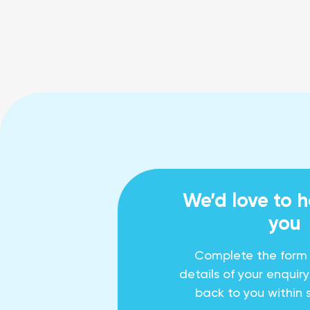
We’d love to 
you
Complete the form
details of your enquir
back to you within 