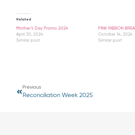
Related
Mother’s Day Promo 2024
PINK RIBBON BRE
April 30, 2024
October 14, 2024
Similar post
Similar post
Previous
Reconciliation Week 2025