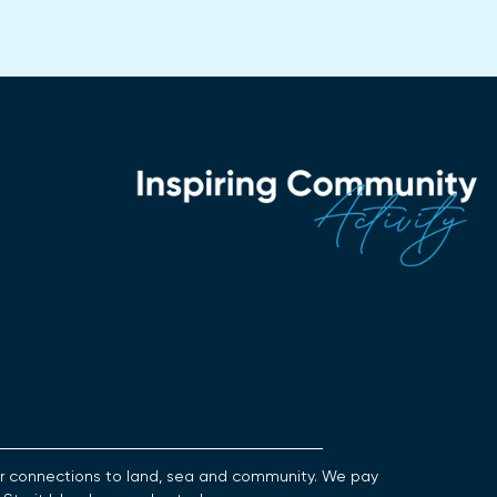
heir connections to land, sea and community. We pay