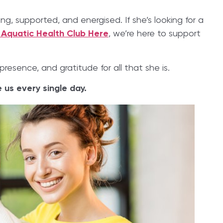
, supported, and energised. If she’s looking for a
 Aquatic Health Club Here
, we’re here to support
presence, and gratitude for all that she is.
us every single day.