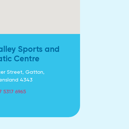
alley Sports and
tic Centre
er Street, Gatton,
ensland 4343
7 5317 6965