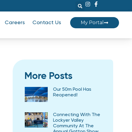
My Portal
Careers
Contact Us
More Posts
Our 50m Pool Has
Reopened!
Connecting With The
Lockyer Valley
Community At The
Annual Gatton Show