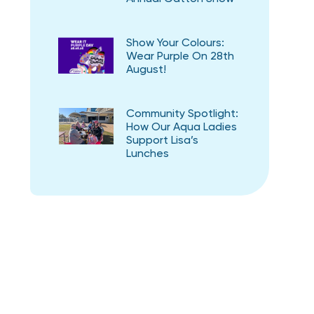
Show Your Colours:
Wear Purple On 28th
August!
Community Spotlight:
How Our Aqua Ladies
Support Lisa’s
Lunches