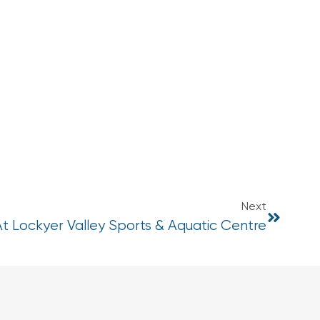
Next
At Lockyer Valley Sports & Aquatic Centre