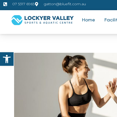
07 5317 6965
gatton@bluefit.com.au
Home
Facili
Open toolbar