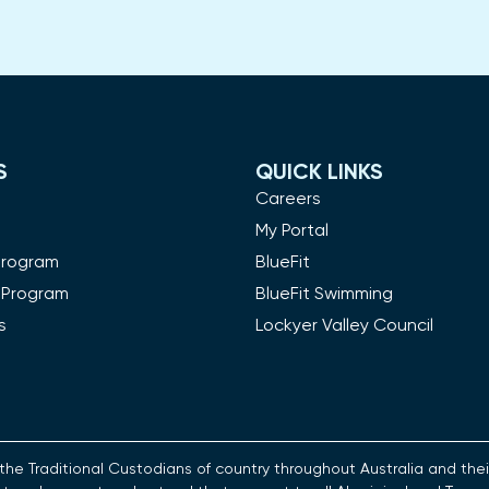
S
QUICK LINKS
m
Careers
My Portal
Program
BlueFit
 Program
BlueFit Swimming
s
Lockyer Valley Council
es the Traditional Custodians of country throughout Australia and t