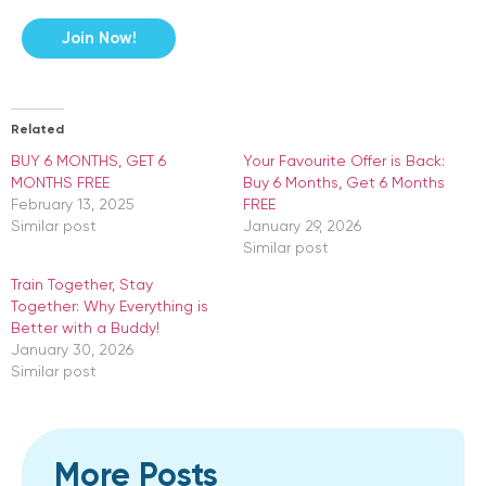
Join Now!
Related
BUY 6 MONTHS, GET 6
Your Favourite Offer is Back:
MONTHS FREE
Buy 6 Months, Get 6 Months
February 13, 2025
FREE
Similar post
January 29, 2026
Similar post
​Train Together, Stay
Together: Why Everything is
Better with a Buddy!
January 30, 2026
Similar post
More Posts