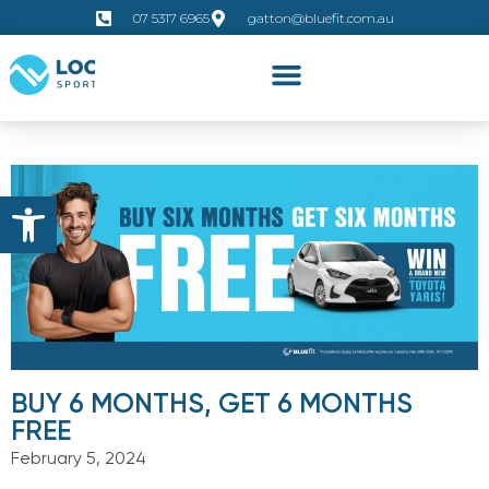
07 5317 6965
gatton@bluefit.com.au
Open toolbar
BUY 6 MONTHS, GET 6 MONTHS
FREE
February 5, 2024