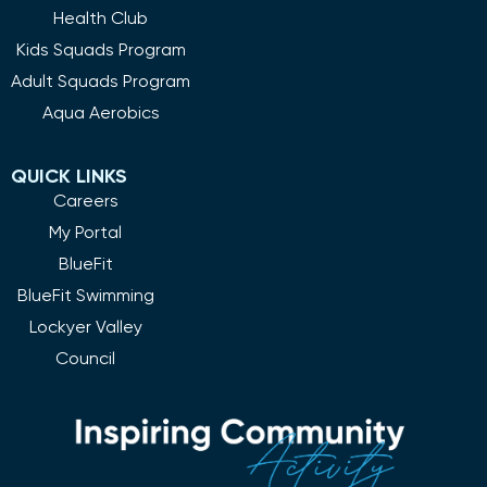
Health Club
Kids Squads Program
Adult Squads Program
Aqua Aerobics
QUICK LINKS
Careers
My Portal
BlueFit
BlueFit Swimming
Lockyer Valley
Council