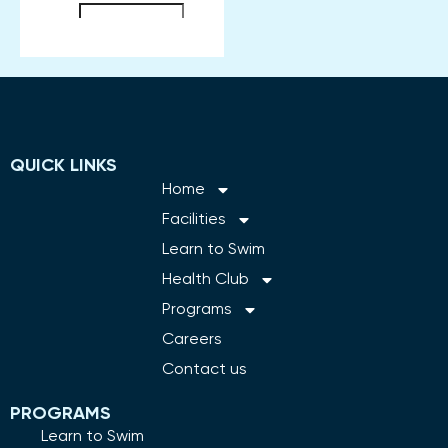
QUICK LINKS
Home
Facilities
Learn to Swim
Health Club
Programs
Careers
Contact us
PROGRAMS
Learn to Swim