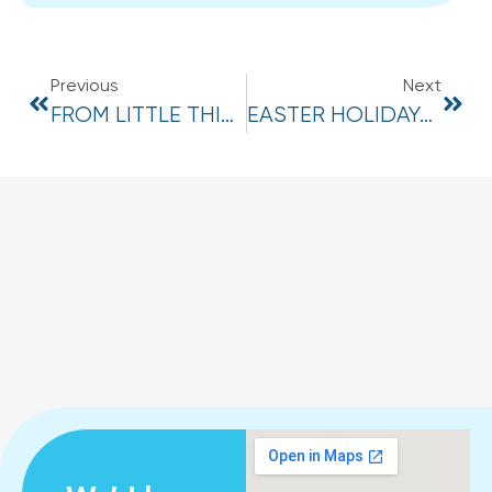
Previous
Next
FROM LITTLE THINGS BIG THINGS GROW
EASTER HOLIDAYS 2024