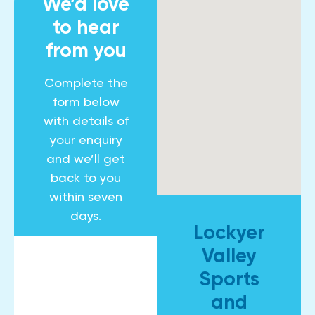
We’d love
to hear
from you
Complete the
form below
with details of
your enquiry
and we’ll get
back to you
within seven
days.
Lockyer
Valley
Sports
and