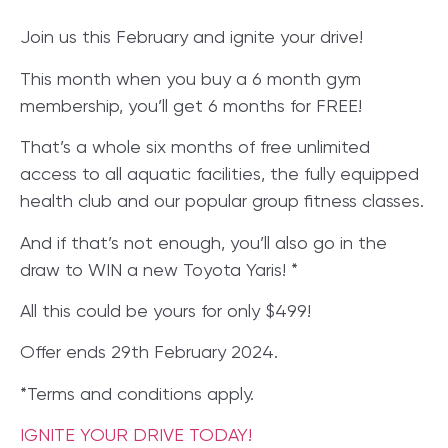
Join us this February and ignite your drive!
This month when you buy a 6 month gym
membership, you’ll get 6 months for FREE!
That’s a whole six months of free unlimited
access to all aquatic facilities, the fully equipped
health club and our popular group fitness classes.
And if that’s not enough, you’ll also go in the
draw to WIN a new Toyota Yaris! *
All this could be yours for only $499!
Offer ends 29th February 2024.
*Terms and conditions apply.
IGNITE YOUR DRIVE TODAY!