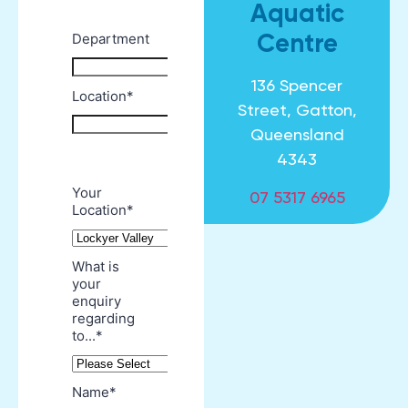
Aquatic
Centre
136 Spencer
Street, Gatton,
Queensland
4343
07 5317 6965