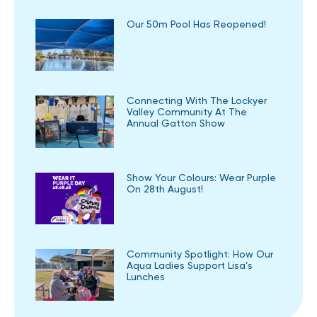
Our 50m Pool Has Reopened!
Connecting With The Lockyer
Valley Community At The
Annual Gatton Show
Show Your Colours: Wear Purple
On 28th August!
Community Spotlight: How Our
Aqua Ladies Support Lisa’s
Lunches