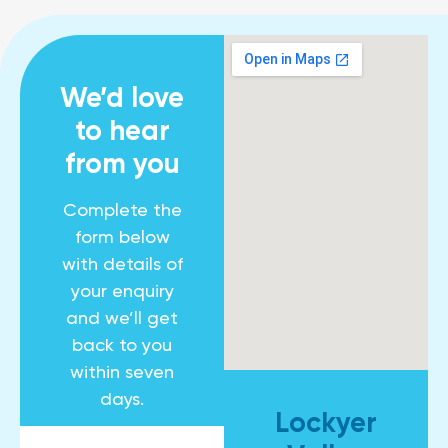
We’d love
to hear
from you
Complete the
form below
with details of
your enquiry
and we’ll get
back to you
within seven
days.
Lockyer