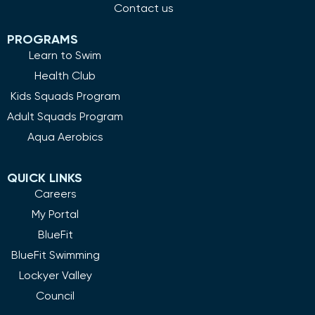
Contact us
PROGRAMS
Learn to Swim
Health Club
Kids Squads Program
Adult Squads Program
Aqua Aerobics
QUICK LINKS
Careers
My Portal
BlueFit
BlueFit Swimming
Lockyer Valley
Council