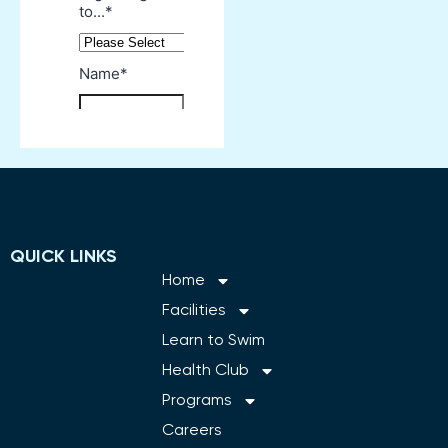
QUICK LINKS
Home
Facilities
Learn to Swim
Health Club
Programs
Careers