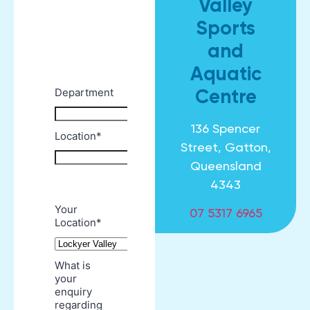
Valley
Sports
and
Aquatic
Centre
136 Spencer
Street, Gatton,
Queensland
4343
07 5317 6965