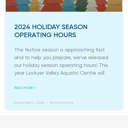
2024 HOLIDAY SEASON
OPERATING HOURS
The festive season is approaching fast
and to help you prepare, we’ve released
our holiday season operating hours! This
year Lockyer Valley Aquatic Centre will
READ MORE »
December 6, 2024
No Comments