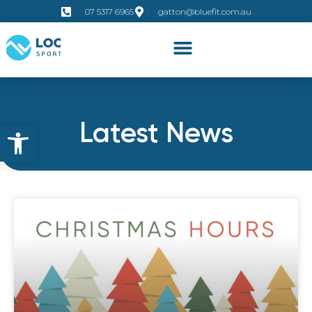
07 5317 6965
gatton@bluefit.com.au
Latest News
Open toolbar