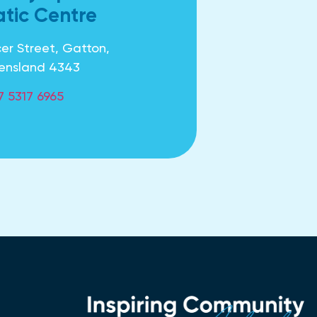
tic Centre
er Street, Gatton,
ensland 4343
7 5317 6965