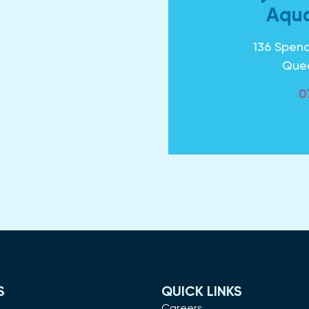
Aqua
136 Spenc
Que
0
S
QUICK LINKS