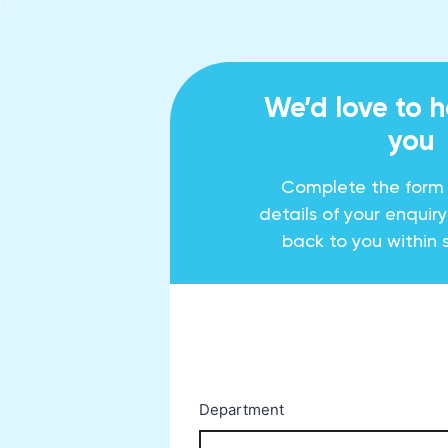
We’d love to 
you
Complete the form
details of your enquir
back to you within 