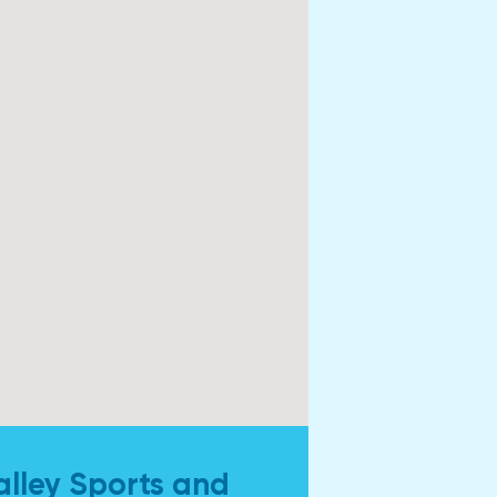
alley Sports and