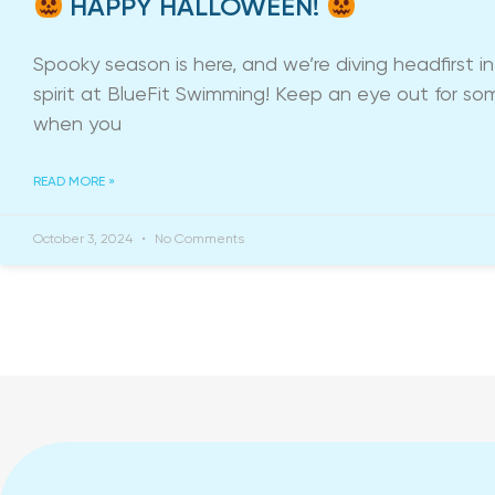
HAPPY HALLOWEEN!
Spooky season is here, and we’re diving headfirst 
spirit at BlueFit Swimming! Keep an eye out for so
when you
READ MORE »
October 3, 2024
No Comments