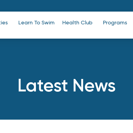
ties
Learn To Swim
Health Club
Programs
Latest News