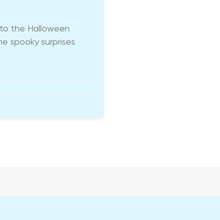
into the Halloween
me spooky surprises