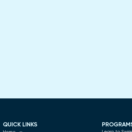
QUICK LINKS
PROGRAM