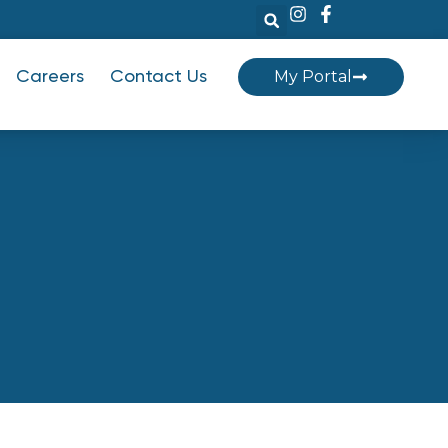
My Portal
Careers
Contact Us