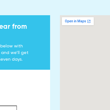
hear from
 below with
y and we’ll get
seven days.