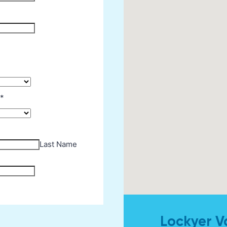
Lockyer V