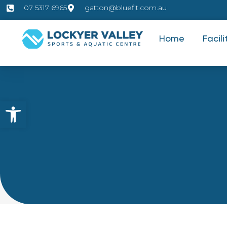
07 5317 6965
gatton@bluefit.com.au
Home
Facili
Open toolbar