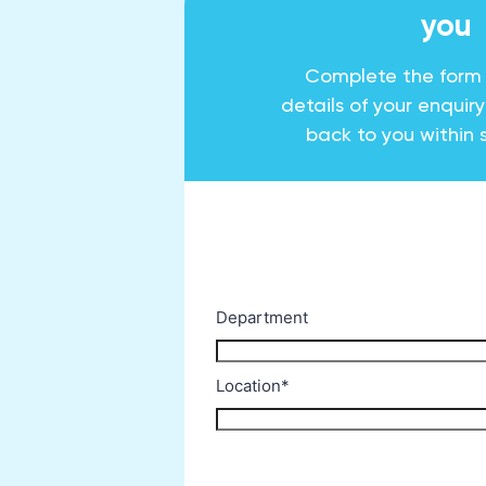
you
Complete the form
details of your enquir
back to you within 