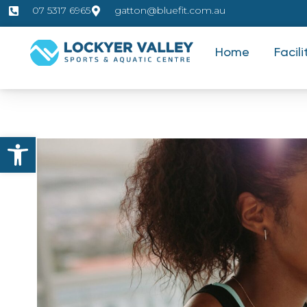
07 5317 6965
gatton@bluefit.com.au
Home
Facili
Open toolbar