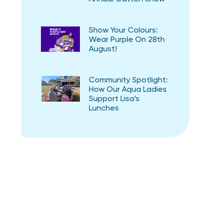
Show Your Colours:
Wear Purple On 28th
August!
Community Spotlight:
How Our Aqua Ladies
Support Lisa’s
Lunches