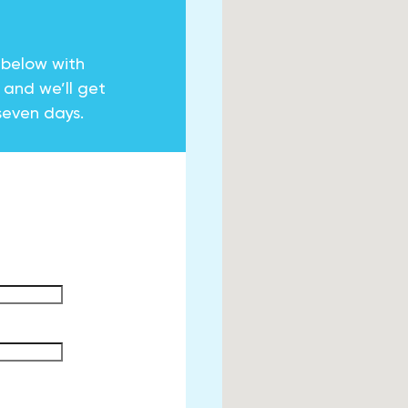
 below with
y and we’ll get
seven days.