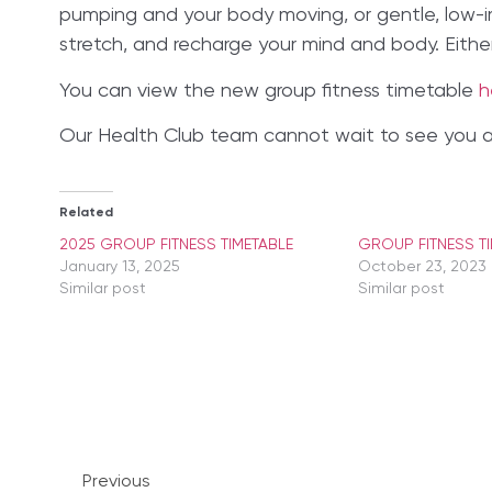
pumping and your body moving, or gentle, low-im
stretch, and recharge your mind and body. Eithe
You can view the new group fitness timetable
h
Our Health Club team cannot wait to see you all
Related
2025 GROUP FITNESS TIMETABLE
GROUP FITNESS T
January 13, 2025
October 23, 2023
Similar post
Similar post
Previous