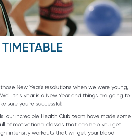
 TIMETABLE
e those New Year's resolutions when we were young,
Well, this year is a New Year and things are going to
e sure you’re successful!
ls, our incredible Health Club team have made some
full of motivational classes that can help you get
gh-intensity workouts that will get your blood