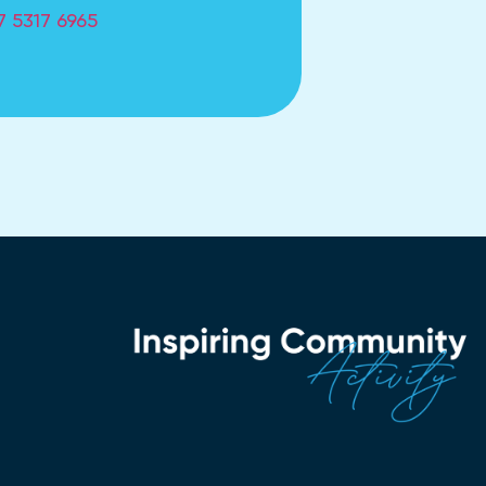
7 5317 6965