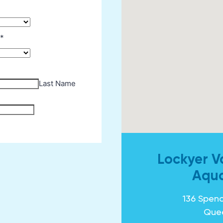
Lockyer V
Aqua
136 Spenc
Que