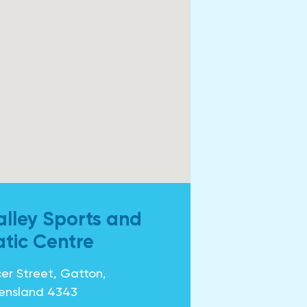
alley Sports and
tic Centre
er Street, Gatton,
ensland 4343