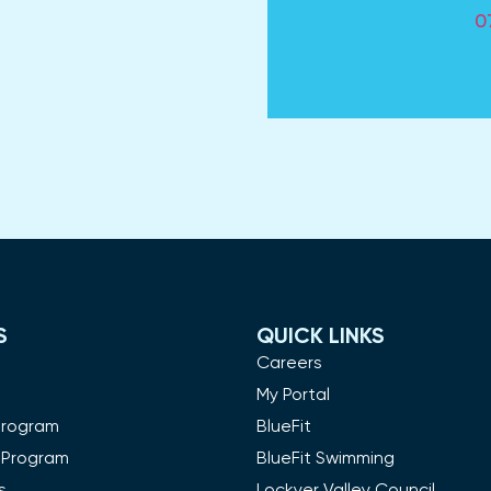
0
S
QUICK LINKS
m
Careers
My Portal
Program
BlueFit
 Program
BlueFit Swimming
s
Lockyer Valley Council