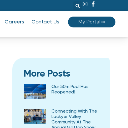
My Portal
Careers
Contact Us
More Posts
Our 50m Pool Has
Reopened!
Connecting With The
Lockyer Valley
Community At The
Annual Gatton Show