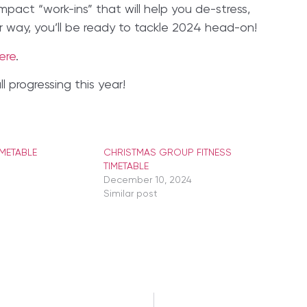
pact “work-ins” that will help you de-stress,
r way, you’ll be ready to tackle 2024 head-on!
ere
.
 progressing this year!
IMETABLE
CHRISTMAS GROUP FITNESS
TIMETABLE
December 10, 2024
Similar post