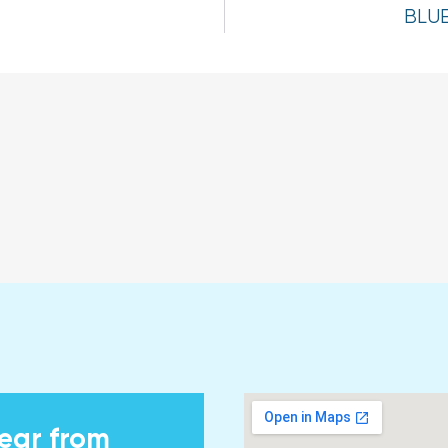
BLU
hear from