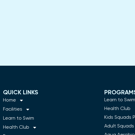
QUICK LINKS
PROGRAM
Learn to Swi
Home
Health Club
Facilities
Kids Squads 
Learn to Swim
Adult Squads
Health Club
Aqua Aerobic