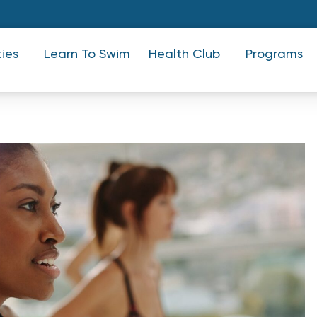
ties
Learn To Swim
Health Club
Programs