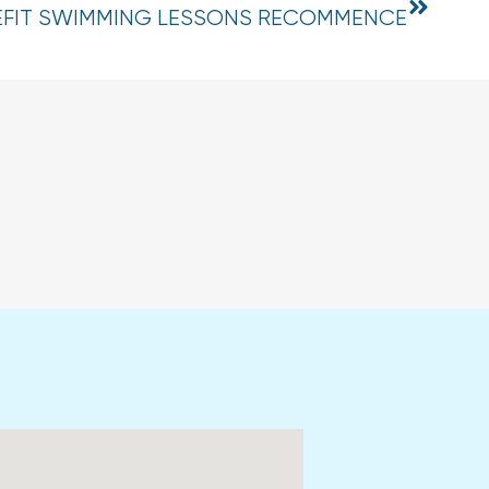
EFIT SWIMMING LESSONS RECOMMENCE