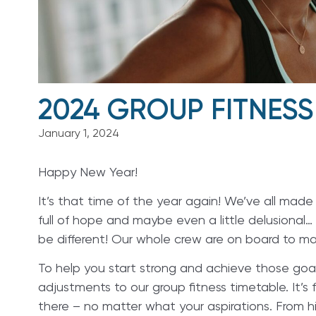
2024 GROUP FITNESS
January 1, 2024
Happy New Year!
It’s that time of the year again! We’ve all mad
full of hope and maybe even a little delusional… 
be different! Our whole crew are on board to mak
To help you start strong and achieve those goa
adjustments to our group fitness timetable. It’s 
there – no matter what your aspirations. From hi