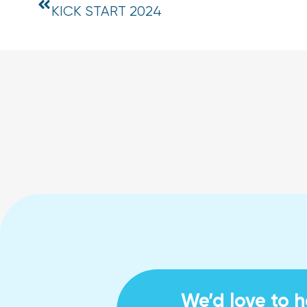
KICK START 2024
We’d love to 